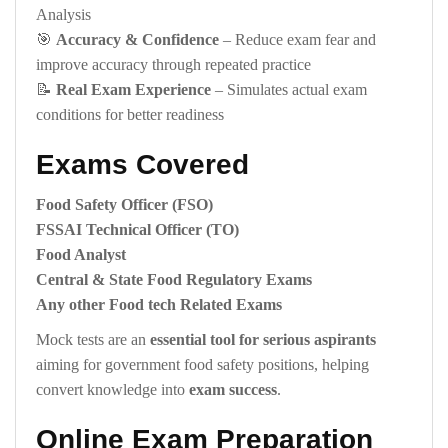
Analysis
🎯
Accuracy & Confidence
– Reduce exam fear and
improve accuracy through repeated practice
📝
Real Exam Experience
– Simulates actual exam
conditions for better readiness
Exams Covered
Food Safety Officer (FSO)
FSSAI Technical Officer (TO)
Food Analyst
Central & State Food Regulatory Exams
Any other Food tech Related Exams
Mock tests are an
essential tool for serious aspirants
aiming for government food safety positions, helping
convert knowledge into
exam success
.
Online Exam Preparation