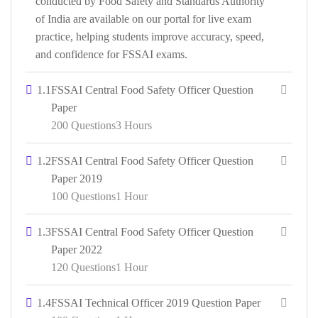
conducted by Food Safety and Standards Authority
of India are available on our portal for live exam
practice, helping students improve accuracy, speed,
and confidence for FSSAI exams.
1.1
FSSAI Central Food Safety Officer Question
Paper
200 Questions
3 Hours
1.2
FSSAI Central Food Safety Officer Question
Paper 2019
100 Questions
1 Hour
1.3
FSSAI Central Food Safety Officer Question
Paper 2022
120 Questions
1 Hour
1.4
FSSAI Technical Officer 2019 Question Paper