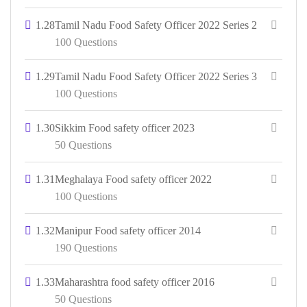
1.28
Tamil Nadu Food Safety Officer 2022 Series 2
100 Questions
1.29
Tamil Nadu Food Safety Officer 2022 Series 3
100 Questions
1.30
Sikkim Food safety officer 2023
50 Questions
1.31
Meghalaya Food safety officer 2022
100 Questions
1.32
Manipur Food safety officer 2014
190 Questions
1.33
Maharashtra food safety officer 2016
50 Questions