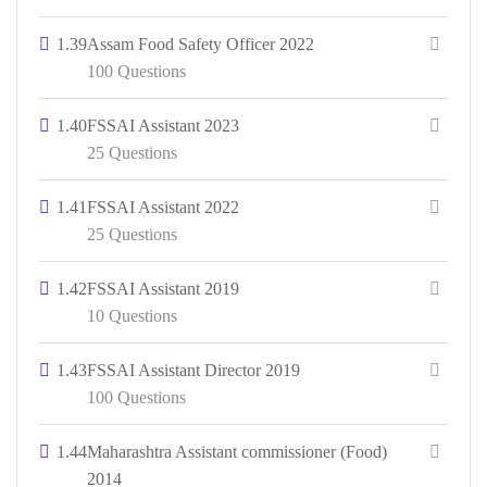
1.39
Assam Food Safety Officer 2022
100 Questions
1.40
FSSAI Assistant 2023
25 Questions
1.41
FSSAI Assistant 2022
25 Questions
1.42
FSSAI Assistant 2019
10 Questions
1.43
FSSAI Assistant Director 2019
100 Questions
1.44
Maharashtra Assistant commissioner (Food)
2014