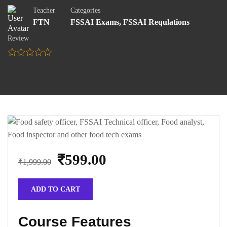
Teacher
Categories
FTN
FSSAI Exams
,
FSSAI Requlations
Review
₹599.00
₹1,999.00
ADD TO CART
Course Features