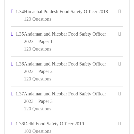
1.34
Himachal Pradesh Food Safety Officer 2018
120 Questions
1.35
Andaman and Nicobar Food Safety Officer
2023 – Paper 1
120 Questions
1.36
Andaman and Nicobar Food Safety Officer
2023 – Paper 2
120 Questions
1.37
Andaman and Nicobar Food Safety Officer
2023 – Paper 3
120 Questions
1.38
Delhi Food Safety Officer 2019
100 Questions