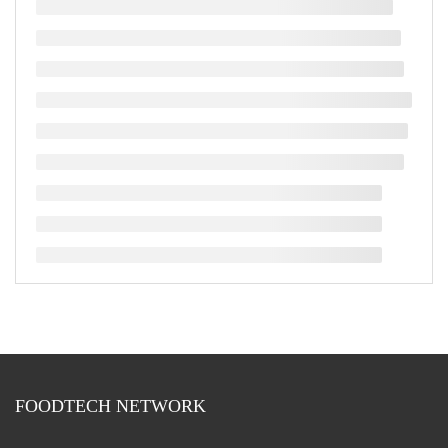
FOODTECH NETWORK