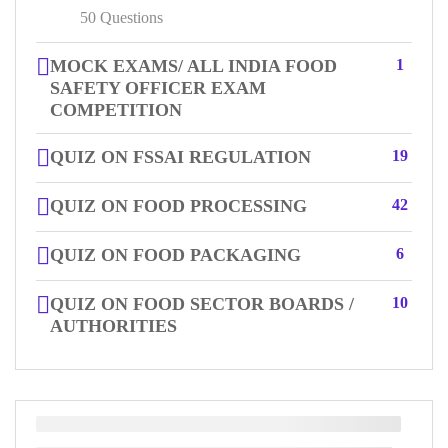
50 Questions
MOCK EXAMS/ ALL INDIA FOOD
1
SAFETY OFFICER EXAM
COMPETITION
QUIZ ON FSSAI REGULATION
19
QUIZ ON FOOD PROCESSING
42
QUIZ ON FOOD PACKAGING
6
QUIZ ON FOOD SECTOR BOARDS /
10
AUTHORITIES