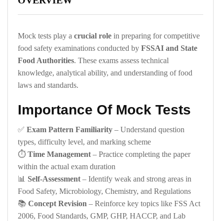
OVERVIEW
Mock tests play a
crucial role
in preparing for competitive
food safety examinations conducted by
FSSAI and State
Food Authorities
. These exams assess technical
knowledge, analytical ability, and understanding of food
laws and standards.
Importance Of Mock Tests
✅
Exam Pattern Familiarity
– Understand question
types, difficulty level, and marking scheme
⏱️
Time Management
– Practice completing the paper
within the actual exam duration
📊
Self-Assessment
– Identify weak and strong areas in
Food Safety, Microbiology, Chemistry, and Regulations
📚
Concept Revision
– Reinforce key topics like FSS Act
2006, Food Standards, GMP, GHP, HACCP, and Lab