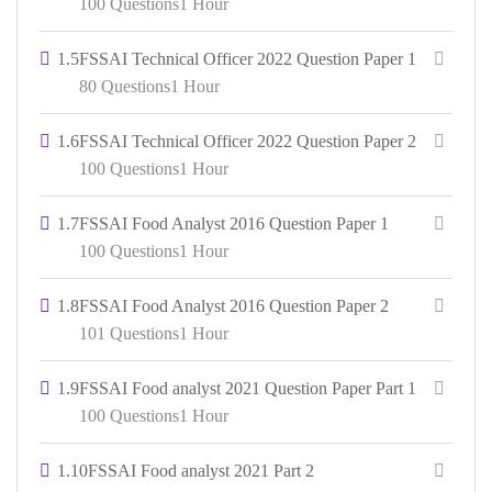
100 Questions
1 Hour
1.5
FSSAI Technical Officer 2022 Question Paper 1
80 Questions
1 Hour
1.6
FSSAI Technical Officer 2022 Question Paper 2
100 Questions
1 Hour
1.7
FSSAI Food Analyst 2016 Question Paper 1
100 Questions
1 Hour
1.8
FSSAI Food Analyst 2016 Question Paper 2
101 Questions
1 Hour
1.9
FSSAI Food analyst 2021 Question Paper Part 1
100 Questions
1 Hour
1.10
FSSAI Food analyst 2021 Part 2