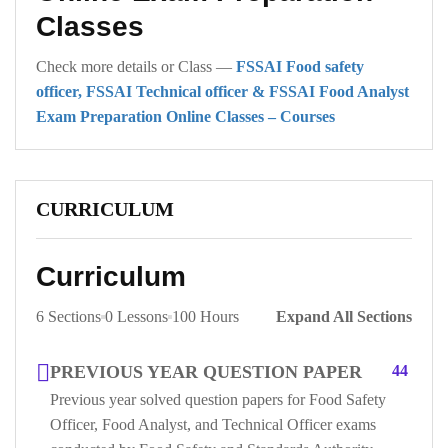
Classes
Check more details or Class —
FSSAI Food safety
officer, FSSAI Technical officer & FSSAI Food Analyst
Exam Preparation Online Classes – Courses
CURRICULUM
Curriculum
6 Sections
0 Lessons
100 Hours
Expand All Sections
PREVIOUS YEAR QUESTION PAPER
44
Previous year solved question papers for Food Safety
Officer, Food Analyst, and Technical Officer exams