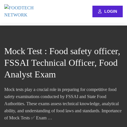
LOGIN
Mock Test : Food safety officer,
FSSAI Technical Officer, Food
Analyst Exam
Mock tests play a crucial role in preparing for competitive food
safety examinations conducted by FSSAI and State Food
Authorities. These exams assess technical knowledge, analytical
ability, and understanding of food laws and standards. Importance
of Mock Tests ✅ Exam …