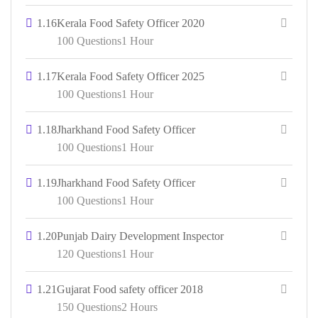
1.16
Kerala Food Safety Officer 2020
100 Questions
1 Hour
1.17
Kerala Food Safety Officer 2025
100 Questions
1 Hour
1.18
Jharkhand Food Safety Officer
100 Questions
1 Hour
1.19
Jharkhand Food Safety Officer
100 Questions
1 Hour
1.20
Punjab Dairy Development Inspector
120 Questions
1 Hour
1.21
Gujarat Food safety officer 2018
150 Questions
2 Hours