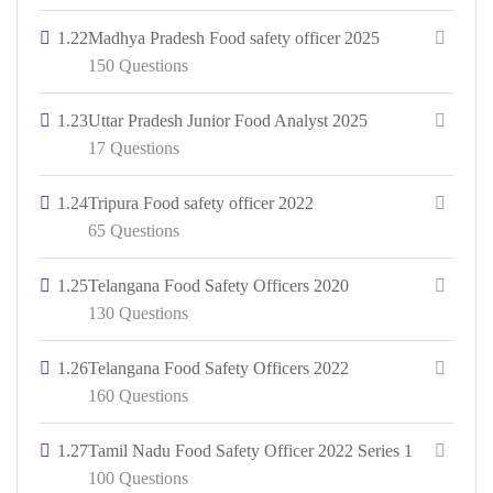
1.22
Madhya Pradesh Food safety officer 2025
150 Questions
1.23
Uttar Pradesh Junior Food Analyst 2025
17 Questions
1.24
Tripura Food safety officer 2022
65 Questions
1.25
Telangana Food Safety Officers 2020
130 Questions
1.26
Telangana Food Safety Officers 2022
160 Questions
1.27
Tamil Nadu Food Safety Officer 2022 Series 1
100 Questions