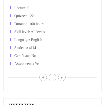
Lecture
0
Quizzes
122
Duration
100 hours
Skill level
All levels
Language
English
Students
4114
Certificate
No
Assessments
Yes