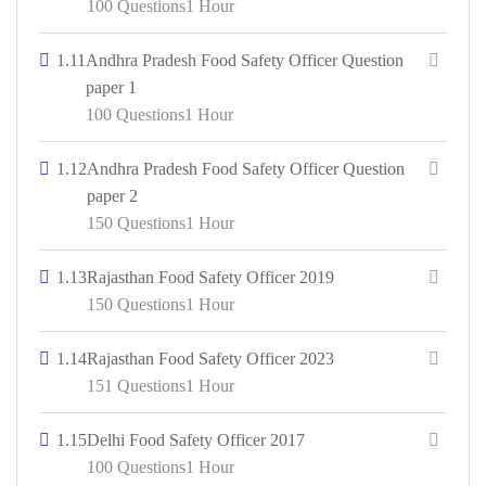
100 Questions
1 Hour
1.11
Andhra Pradesh Food Safety Officer Question
paper 1
100 Questions
1 Hour
1.12
Andhra Pradesh Food Safety Officer Question
paper 2
150 Questions
1 Hour
1.13
Rajasthan Food Safety Officer 2019
150 Questions
1 Hour
1.14
Rajasthan Food Safety Officer 2023
151 Questions
1 Hour
1.15
Delhi Food Safety Officer 2017
100 Questions
1 Hour