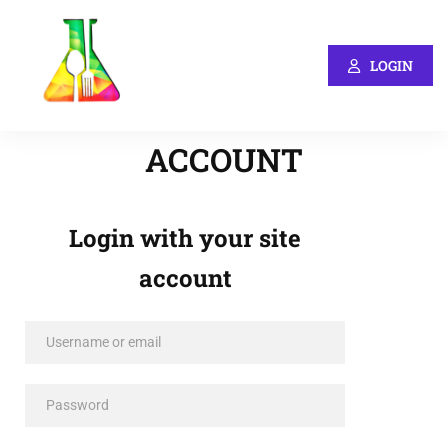
LOGIN
ACCOUNT
Login with your site
account