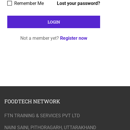
Remember Me
Lost your password?
Not a member yet?
Register now
FOODTECH NETWORK
FTN TRAINING & SERVICES PVT LTD
NAINI SAINI, PITHORAGARH, UTTARAKHAND