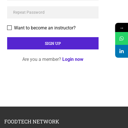
→
Want to become an instructor?
Are you a member?
Login now
FOODTECH NETWORK