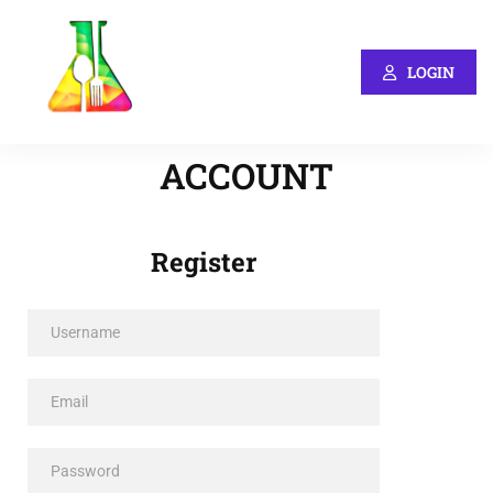
LOGIN
ACCOUNT
Register