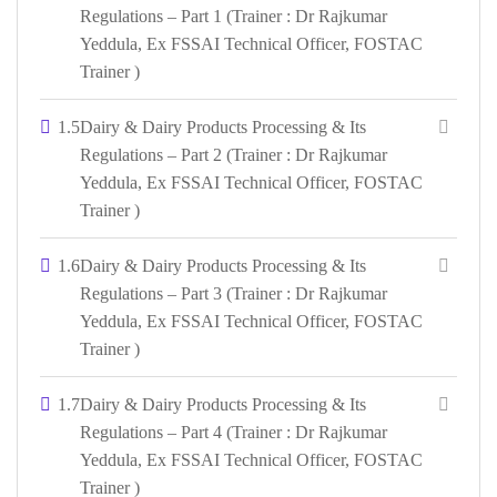
Regulations – Part 1 (Trainer : Dr Rajkumar
Yeddula, Ex FSSAI Technical Officer, FOSTAC
Trainer )
1.5
Dairy & Dairy Products Processing & Its
Regulations – Part 2 (Trainer : Dr Rajkumar
Yeddula, Ex FSSAI Technical Officer, FOSTAC
Trainer )
1.6
Dairy & Dairy Products Processing & Its
Regulations – Part 3 (Trainer : Dr Rajkumar
Yeddula, Ex FSSAI Technical Officer, FOSTAC
Trainer )
1.7
Dairy & Dairy Products Processing & Its
Regulations – Part 4 (Trainer : Dr Rajkumar
Yeddula, Ex FSSAI Technical Officer, FOSTAC
Trainer )