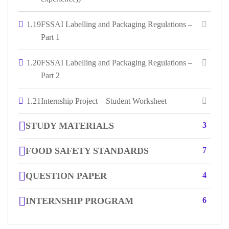
1.19
FSSAI Labelling and Packaging Regulations –
Part 1
1.20
FSSAI Labelling and Packaging Regulations –
Part 2
1.21
Internship Project – Student Worksheet
STUDY MATERIALS
3
FOOD SAFETY STANDARDS
7
QUESTION PAPER
4
INTERNSHIP PROGRAM
6