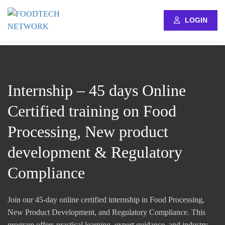
LOGIN
Internship – 45 days Online
Certified training on Food
Processing, New product
development & Regulatory
Compliance
Join our 45-day online certified internship in Food Processing,
New Product Development, and Regulatory Compliance. This
program offers practical learning, expert guidance, and industry-