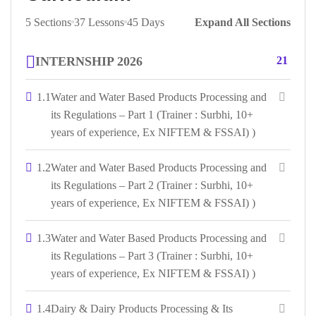
5 Sections
37 Lessons
45 Days
Expand All Sections
INTERNSHIP 2026
21
1.1
Water and Water Based Products Processing and
its Regulations – Part 1 (Trainer : Surbhi, 10+
years of experience, Ex NIFTEM & FSSAI) )
1.2
Water and Water Based Products Processing and
its Regulations – Part 2 (Trainer : Surbhi, 10+
years of experience, Ex NIFTEM & FSSAI) )
1.3
Water and Water Based Products Processing and
its Regulations – Part 3 (Trainer : Surbhi, 10+
years of experience, Ex NIFTEM & FSSAI) )
1.4
Dairy & Dairy Products Processing & Its