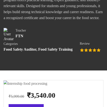
relevant skills. Designed for students and young professionals, it
helps build strong technical knowledge and career readiness. Earn
a recognized certificate and boost your career in the food sector.
Teacher
FTN
Review
Categories
Food Safety Auditor
,
Food Safety Training
₹3,540.00
₹5,999.00