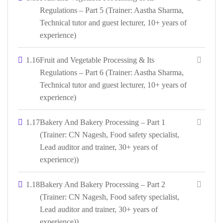
Regulations – Part 5 (Trainer: Aastha Sharma,
Technical tutor and guest lecturer, 10+ years of
experience)
1.16
Fruit and Vegetable Processing & Its
Regulations – Part 6 (Trainer: Aastha Sharma,
Technical tutor and guest lecturer, 10+ years of
experience)
1.17
Bakery And Bakery Processing – Part 1
(Trainer: CN Nagesh, Food safety specialist,
Lead auditor and trainer, 30+ years of
experience))
1.18
Bakery And Bakery Processing – Part 2
(Trainer: CN Nagesh, Food safety specialist,
Lead auditor and trainer, 30+ years of
experience))