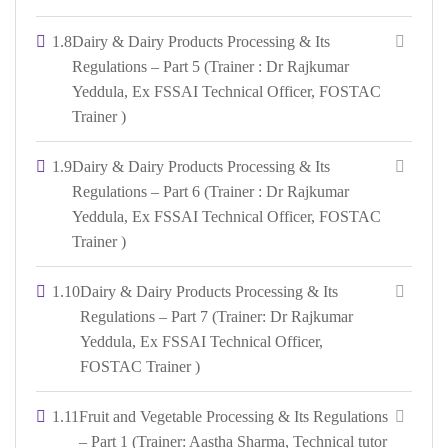
1.8
Dairy & Dairy Products Processing & Its
Regulations – Part 5 (Trainer : Dr Rajkumar
Yeddula, Ex FSSAI Technical Officer, FOSTAC
Trainer )
1.9
Dairy & Dairy Products Processing & Its
Regulations – Part 6 (Trainer : Dr Rajkumar
Yeddula, Ex FSSAI Technical Officer, FOSTAC
Trainer )
1.10
Dairy & Dairy Products Processing & Its
Regulations – Part 7 (Trainer: Dr Rajkumar
Yeddula, Ex FSSAI Technical Officer,
FOSTAC Trainer )
1.11
Fruit and Vegetable Processing & Its Regulations
– Part 1 (Trainer: Aastha Sharma, Technical tutor