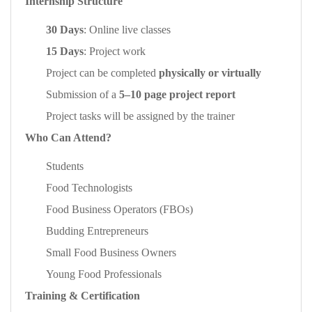
Internship Structure
30 Days
: Online live classes
15 Days
: Project work
Project can be completed
physically or virtually
Submission of a
5–10 page project report
Project tasks will be assigned by the trainer
Who Can Attend?
Students
Food Technologists
Food Business Operators (FBOs)
Budding Entrepreneurs
Small Food Business Owners
Young Food Professionals
Training & Certification