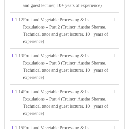
and guest lecturer, 10+ years of experience)
1.12
Fruit and Vegetable Processing & Its
Regulations – Part 2 (Trainer: Aastha Sharma,
Technical tutor and guest lecturer, 10+ years of
experience)
1.13
Fruit and Vegetable Processing & Its
Regulations – Part 3 (Trainer: Aastha Sharma,
Technical tutor and guest lecturer, 10+ years of
experience)
1.14
Fruit and Vegetable Processing & Its
Regulations – Part 4 (Trainer: Aastha Sharma,
Technical tutor and guest lecturer, 10+ years of
experience)
1.15
Fruit and Vegetable Processing & Its