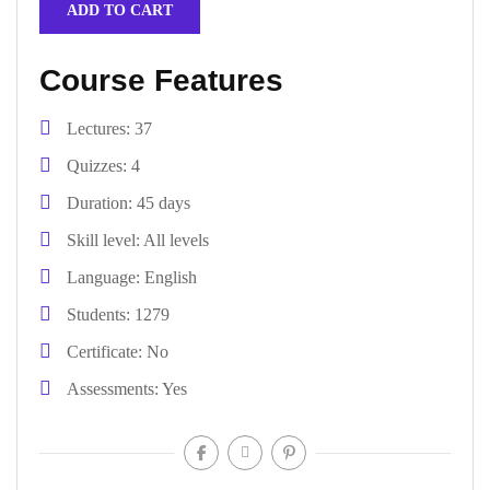
ADD TO CART
Course Features
Lectures
37
Quizzes
4
Duration
45 days
Skill level
All levels
Language
English
Students
1279
Certificate
No
Assessments
Yes