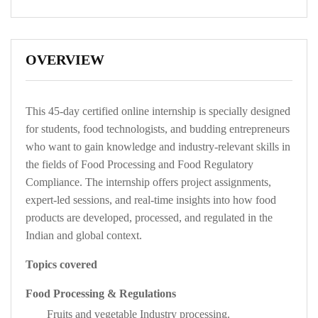
OVERVIEW
This 45-day certified online internship is specially designed
for students, food technologists, and budding entrepreneurs
who want to gain knowledge and industry-relevant skills in
the fields of Food Processing and Food Regulatory
Compliance. The internship offers project assignments,
expert-led sessions, and real-time insights into how food
products are developed, processed, and regulated in the
Indian and global context.
Topics covered
Food Processing
& Regulations
Fruits and vegetable Industry processing.