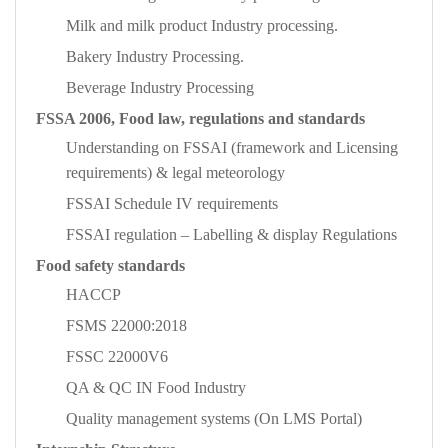
Milk and milk product Industry processing.
Bakery Industry Processing.
Beverage Industry Processing
FSSA 2006, Food law, regulations and standards
Understanding on FSSAI (framework and Licensing
requirements) & legal meteorology
FSSAI Schedule IV requirements
FSSAI regulation – Labelling & display Regulations
Food safety standards
HACCP
FSMS 22000:2018
FSSC 22000V6
QA & QC IN Food Industry
Quality management systems (On LMS Portal)