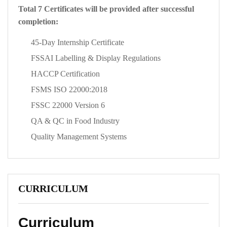
Total 7 Certificates will be provided after successful
completion:
45-Day Internship Certificate
FSSAI Labelling & Display Regulations
HACCP Certification
FSMS ISO 22000:2018
FSSC 22000 Version 6
QA & QC in Food Industry
Quality Management Systems
CURRICULUM
Curriculum