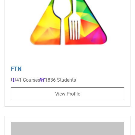
FTN
41 Courses
1836 Students
View Profile