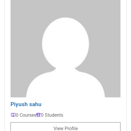
Piyush sahu
0 Courses
0 Students
View Profile