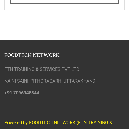
FOODTECH NETWORK
FTN TRAINING & SERVICES PVT LTD
NAINI SAINI, PITHORAGARH, UTTARAKHAND
+91 7096948844
Powered by FOODTECH NETWORK (FTN TRAINING &