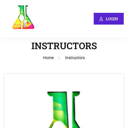
LOGIN
INSTRUCTORS
Home
Instructors