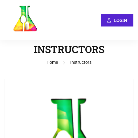
LOGIN
INSTRUCTORS
Home
Instructors