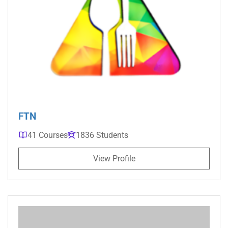
FTN
41 Courses
1836 Students
View Profile