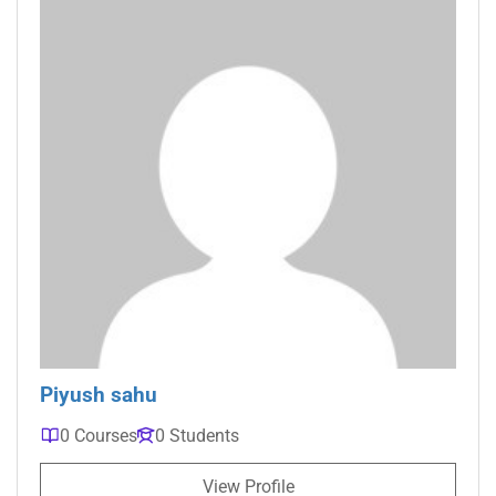
Piyush sahu
0 Courses
0 Students
View Profile