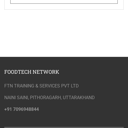
FOODTECH NETWORK
FTN TRAINING & SERVICES PVT LTD
NAINI SAINI, PITHORAGARH, UTTARAKHAND
+91 7096948844